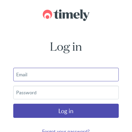
Log in
Log in
Forgot your password?