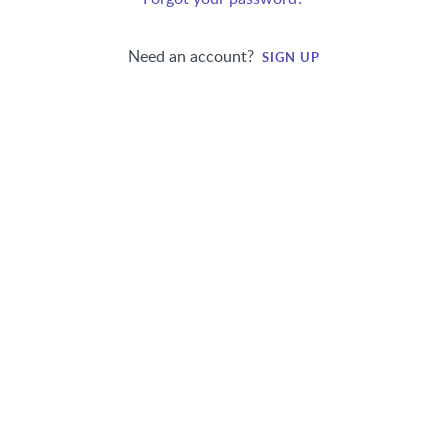
Need an account?
SIGN UP